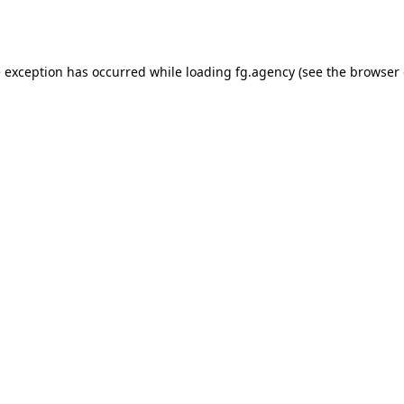
e exception has occurred while loading
fg.agency
(see the
browser 