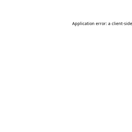
Application error: a
client
-sid