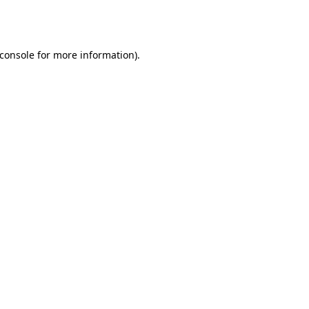
console
for more information).